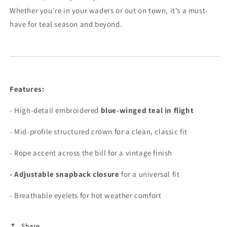
Whether you're in your waders or out on town, it’s a must-
have for teal season and beyond.
Features:
- High-detail embroidered
blue-winged teal in flight
- Mid-profile structured crown for a clean, classic fit
- Rope accent across the bill for a vintage finish
- Adjustable snapback closure
for a universal fit
- Breathable eyelets for hot weather comfort
Share