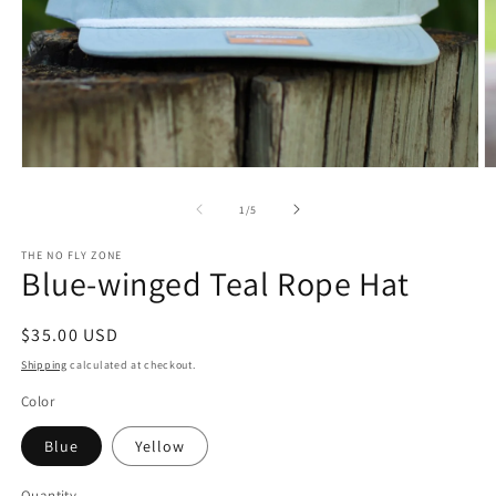
Open
O
media
m
1
3
of
1
/
5
in
in
modal
m
THE NO FLY ZONE
Blue-winged Teal Rope Hat
Regular
$35.00 USD
price
Shipping
calculated at checkout.
Color
Blue
Yellow
Quantity