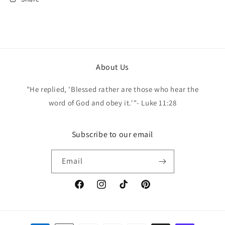
About Us
"He replied, 'Blessed rather are those who hear the
word of God and obey it.'"- Luke 11:28
Subscribe to our email
Email
Facebook
Instagram
TikTok
Pinterest
Payment