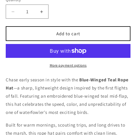
Decrease
Increase
quantity
quantity
for
for
Blue-
Blue-
Add to cart
winged
winged
Teal
Teal
Rope
Rope
Hat
Hat
More payment options
Chase early season in style with the
Blue-Winged Teal Rope
Hat
—a sharp, lightweight design inspired by the first flights
of fall. Featuring an embroidered blue-winged teal mid-flap,
this hat celebrates the speed, color, and unpredictability of
one of waterfowler's most exciting birds.
Built for warm mornings, scouting trips, and long drives to
the marsh, this rope hat pairs comfort with clean lines.