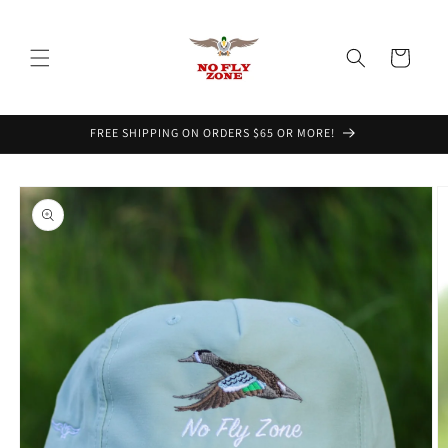
Skip to
content
Cart
FREE SHIPPING ON ORDERS $65 OR MORE!
Skip to
product
information